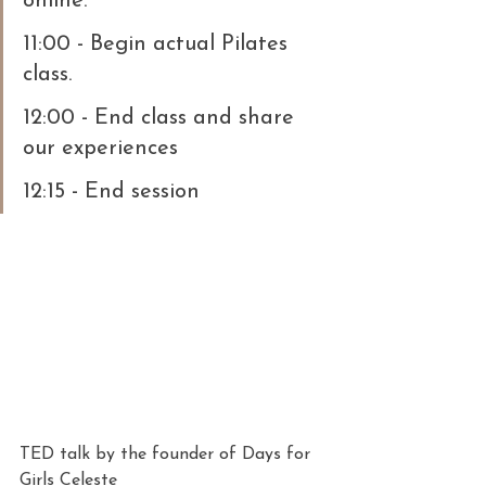
online.
11:00 - Begin actual Pilates 
class.
12:00 - End class and share 
our experiences
12:15 - End session
TED talk by the founder of Days for 
Girls Celeste 