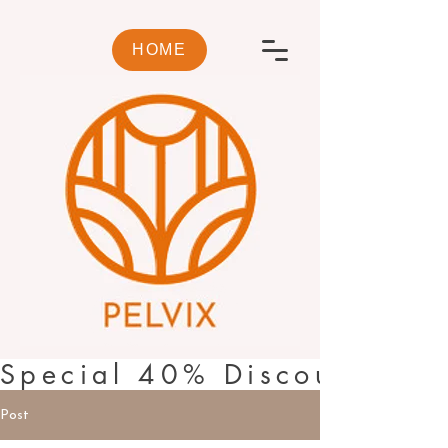
HOME
Special 40% Discount🌿PI
Post