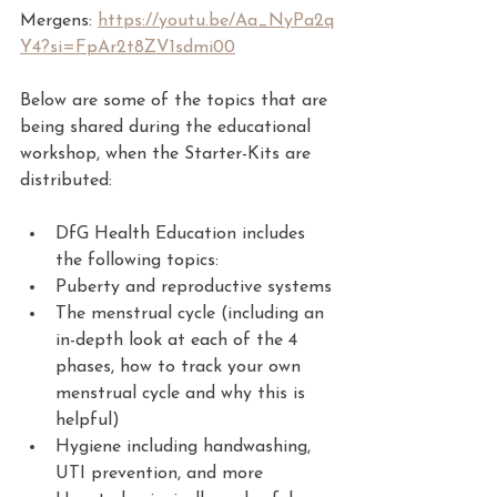
Mergens: 
https://youtu.be/Aa_NyPa2q
Y4?si=FpAr2t8ZV1sdmi00
Below are some of the topics that are 
being shared during the educational 
workshop, when the Starter-Kits are 
distributed:
DfG Health Education includes 
the following topics:
Puberty and reproductive systems
The menstrual cycle (including an 
in-depth look at each of the 4 
phases, how to track your own 
menstrual cycle and why this is 
helpful)
Hygiene including handwashing, 
UTI prevention, and more