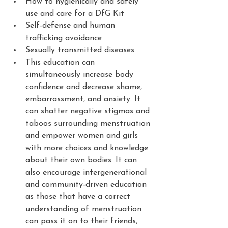
How to hygienically and safely 
use and care for a DfG Kit
Self-defense and human 
trafficking avoidance
Sexually transmitted diseases
This education can 
simultaneously increase body 
confidence and decrease shame, 
embarrassment, and anxiety. It 
can shatter negative stigmas and 
taboos surrounding menstruation 
and empower women and girls 
with more choices and knowledge 
about their own bodies. It can 
also encourage intergenerational 
and community-driven education 
as those that have a correct 
understanding of menstruation 
can pass it on to their friends, 