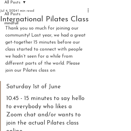
All Posts
Jul 4, 2024
1 min read
All Posts
International Pilates Class
mindfull
Thank you so much for joining our 
community! Last year, we had a great 
get-together 15 minutes before our 
class started to connect with people 
we hadn’t seen for a while from 
different parts of the world. Please 
join our Pilates class on
Saturday 1st of June
10.45 - 15 minutes to say hello 
to everybody who likes a 
Zoom chat and/or wants to 
join the actual Pilates class 