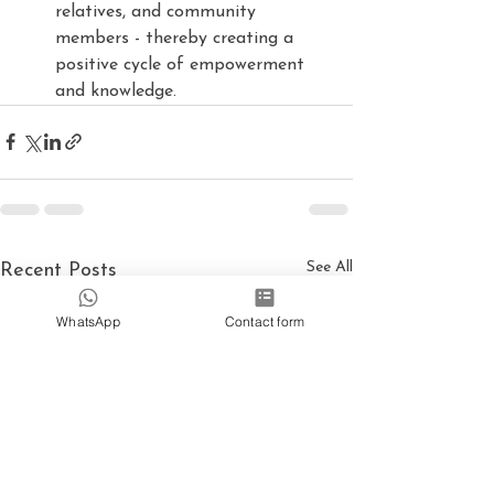
relatives, and community 
members - thereby creating a 
positive cycle of empowerment 
and knowledge.
See All
Recent Posts
WhatsApp
Contact form