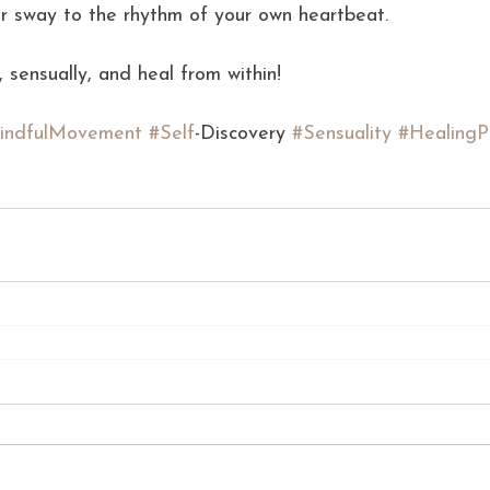
or sway to the rhythm of your own heartbeat.
 sensually, and heal from within!
indfulMovement
#Self
-Discovery 
#Sensuality
#HealingP