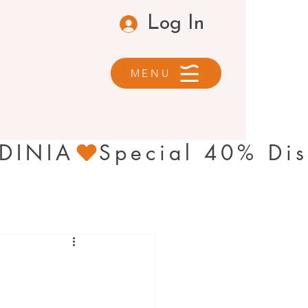
Log In
MENU
RDINIA