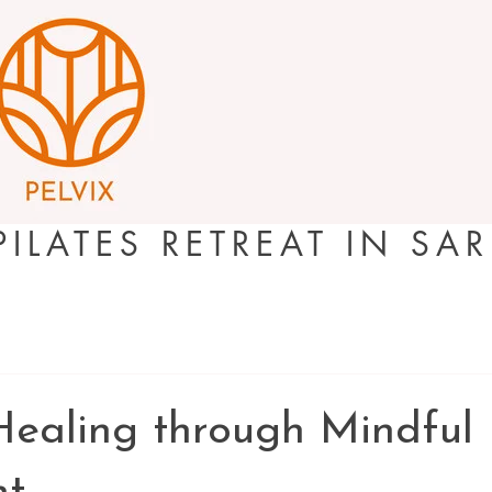
PILATES RETREAT IN SA
Healing through Mindful