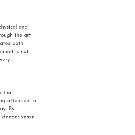
physical and 
rough the art 
nates both 
ement is not 
very.
e that 
ing attention to 
ay. By 
a deeper sense 