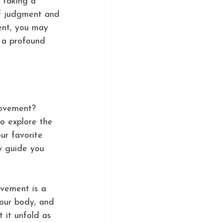
 taking a 
of judgment and 
ent, you may 
e a profound 
movement? 
o explore the 
ur favorite 
y guide you 
ovement is a 
your body, and 
 it unfold as 