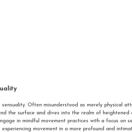
uality
t sensuality. Often misunderstood as merely physical attr
ond the surface and dives into the realm of heightened
ngage in mindful movement practices with a focus on se
o experiencing movement in a more profound and intima