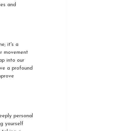
ves and 
; it's a 
our movement 
ap into our 
ave a profound 
mprove 
eeply personal 
ng yourself 