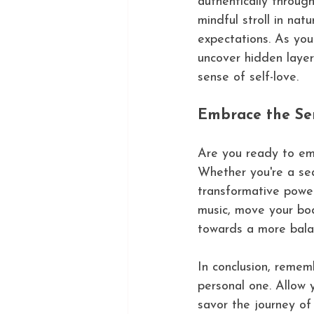
authentically throug
mindful stroll in na
expectations. As yo
uncover hidden layer
sense of self-love.
Embrace the Se
Are you ready to em
Whether you're a sea
transformative power
music, move your bod
towards a more balan
In conclusion, remem
personal one. Allow 
savor the journey of 