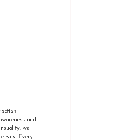
action, 
 awareness and 
nsuality, we 
te way. Every 