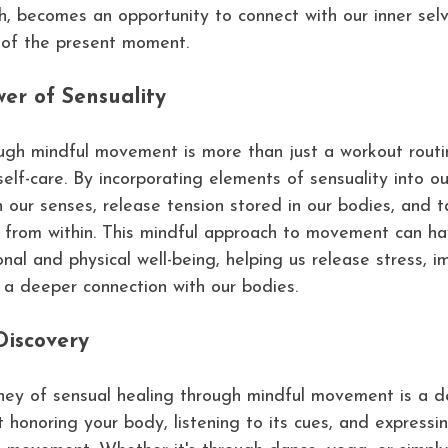
h, becomes an opportunity to connect with our inner sel
of the present moment.
er of Sensuality
ugh mindful movement is more than just a workout routine
 self-care. By incorporating elements of sensuality into 
 our senses, release tension stored in our bodies, and t
al from within. This mindful approach to movement can h
nal and physical well-being, helping us release stress, i
er a deeper connection with our bodies.
Discovery
ney of sensual healing through mindful movement is a d
t honoring your body, listening to its cues, and expressi