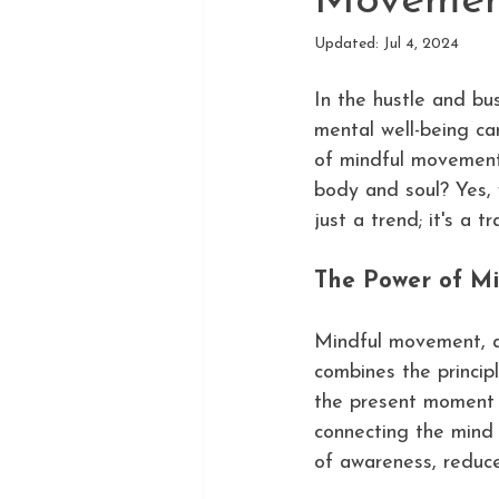
Movemen
Updated:
Jul 4, 2024
In the hustle and bu
mental well-being can
of mindful movement,
body and soul? Yes, 
just a trend; it's a 
The Power of M
Mindful movement, al
combines the principl
the present moment w
connecting the mind
of awareness, reduce