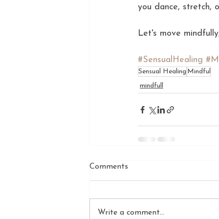
you dance, stretch, 
Let's move mindfully,
#SensualHealing
#M
Sensual Healing
Mindful
mindfull
Comments
Write a comment...