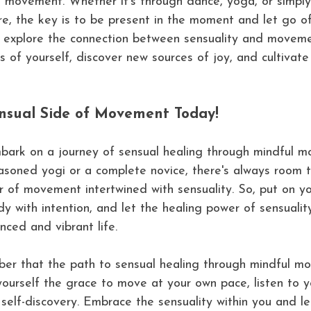
h movement. Whether it's through dance, yoga, or simply
ture, the key is to be present in the moment and let go 
u explore the connection between sensuality and movem
s of yourself, discover new sources of joy, and cultivat
nsual Side of Movement Today!
bark on a journey of sensual healing through mindful 
soned yogi or a complete novice, there's always room t
 of movement intertwined with sensuality. So, put on yo
y with intention, and let the healing power of sensualit
ced and vibrant life.
ber that the path to sensual healing through mindful m
yourself the grace to move at your own pace, listen to 
self-discovery. Embrace the sensuality within you and let