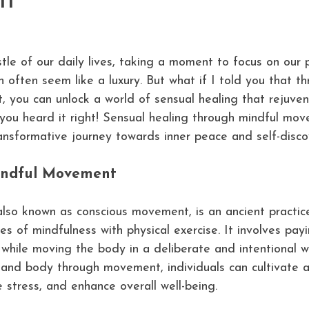
t
stle of our daily lives, taking a moment to focus on our 
 often seem like a luxury. But what if I told you that th
 you can unlock a world of sensual healing that rejuve
you heard it right! Sensual healing through mindful mov
transformative journey towards inner peace and self-disco
indful Movement
so known as conscious movement, is an ancient practic
es of mindfulness with physical exercise. It involves pay
hile moving the body in a deliberate and intentional w
 and body through movement, individuals can cultivate 
 stress, and enhance overall well-being.