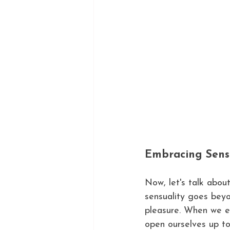
Embracing Sens
Now, let's talk abou
sensuality goes bey
pleasure. When we e
open ourselves up t