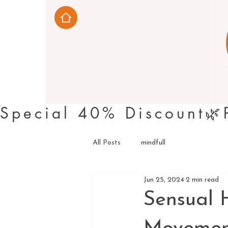
Special 40% Discount
All Posts
mindfull
Jun 25, 2024
2 min read
Sensual 