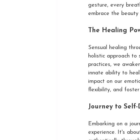
gesture, every breat
embrace the beauty 
The Healing Pow
Sensual healing thro
holistic approach to
practices, we awaken
innate ability to he
impact on our emotio
flexibility, and fost
Journey to Self-
Embarking on a jour
experience. It's abou